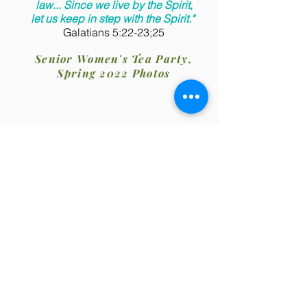
law... Since we live by the Spirit,
let us keep in step with the Spirit."
Galatians 5:22-23;25
Senior Women's Tea Party,
Spring 2022 Photos
Pastor: Rev. Dr. Leroy Richards