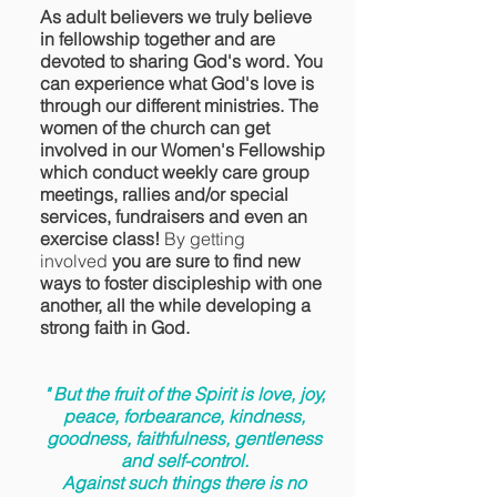
As adult believers we truly believe
in fellowship together and are
devoted to sharing God's word. You
can experience what God's love is
through our different ministries. The
women of the church can get
involved in our Women's Fellowship
which conduct weekly care group
meetings, rallies and/or special
services, fundraisers and even an
exercise class!
By getting
involved
you are sure to find new
ways to foster discipleship with one
another, all the while developing a
strong faith in God.
" But the fruit of the Spirit is love, joy,
peace, forbearance, kindness,
goodness, faithfulness, gentleness
and self-control.
Against such things there is no