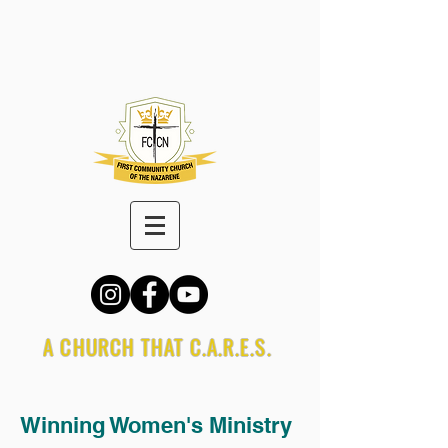
A CHURCH THAT C.A.R.E.S.
Winning Women's Ministry