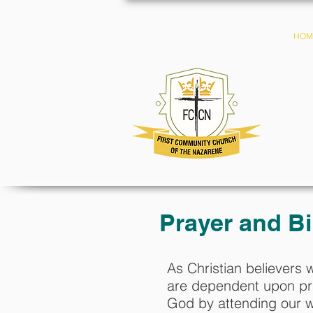
HOM
Prayer and Bi
As Christian believers 
are dependent upon pra
God by attending our w