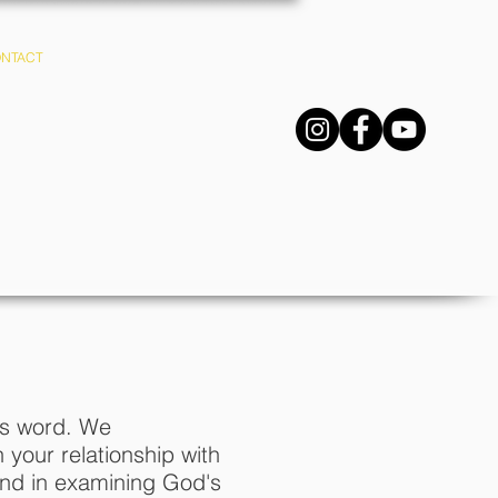
NTACT
R.E.S.
d's word. We
your relationship with
and in examining God's