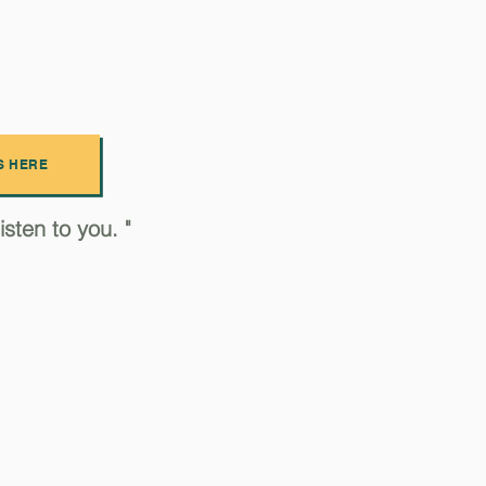
S HERE
sten to you. "