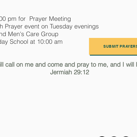
:00 pm for Prayer Meeting
h Prayer event on Tuesday evenings
and Men's Care Group
ay School at 10:00 am
SUBMIT PRAYER
ll call on me and come and pray to me, and I will li
Jermiah 29:12
f the Nazarene