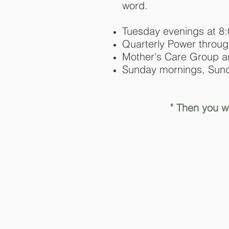
word.
Tuesday evenings at 8
Quarterly Power throug
Mother's Care Group 
Sunday mornings, Sund
" Then you wi
© 2024 First Community Church o
designed by:
www.theambitioussoul.com