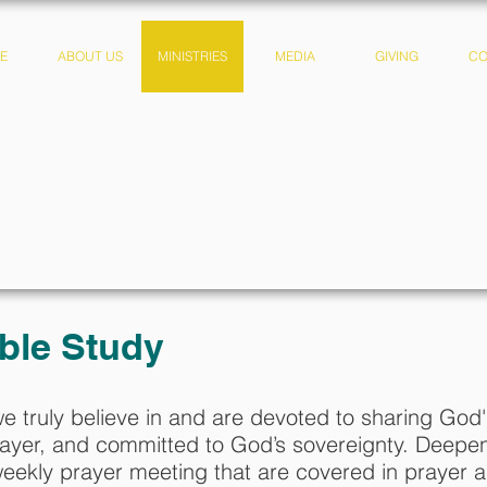
E
ABOUT US
MINISTRIES
MEDIA
GIVING
CO
A CHURCH THAT C.A.
ble Study
we truly believe in and are devoted to sharing Go
yer, and committed to God’s sovereignty. Deepen 
eekly prayer meeting that are covered in prayer 