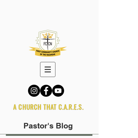
A CHURCH THAT C.A.R.E.S.
Pastor's Blog